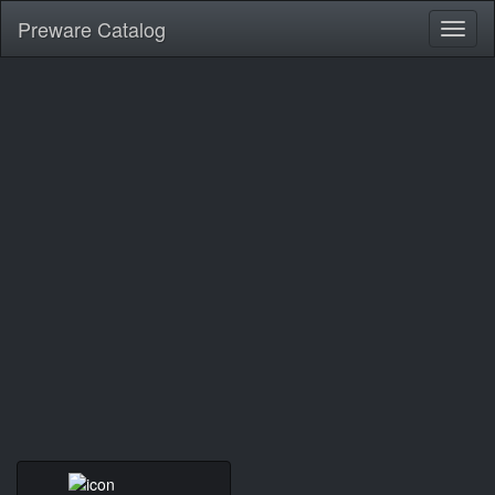
Preware Catalog
Toggl
naviga