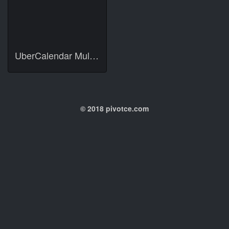
UberCalendar Multilingual Localization
© 2018 pivotce.com