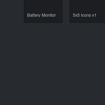
Battery Monitor
5x5 Icons v1