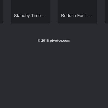
Standby Times Deluxe
Reduce Font Size 12px
© 2018 pivotce.com