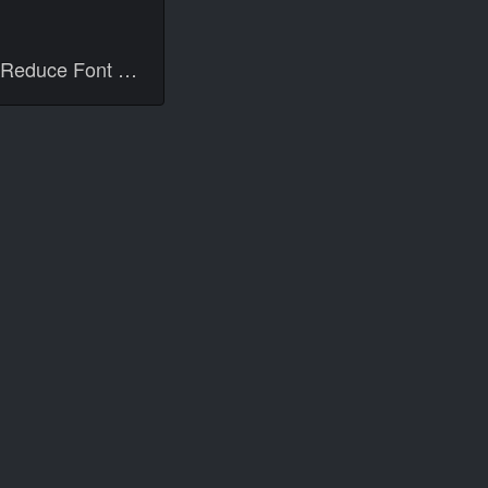
Reduce Font Size 13px