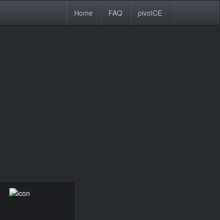
Home
FAQ
pivotCE