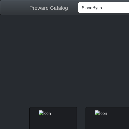
Preware Catalog