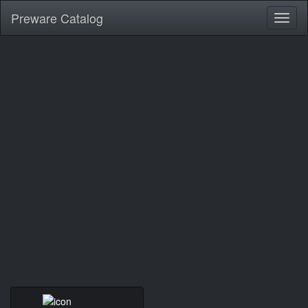
Preware Catalog
Toggl
naviga