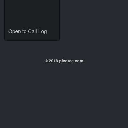
Open to Call Log
© 2018 pivotce.com