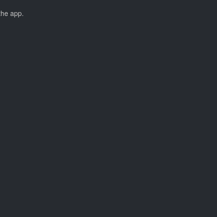
the app.