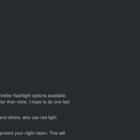
etter flashlight options available.
ter than mine. I hope to do one last
and others, who use red-light
rotect your night vision. This will