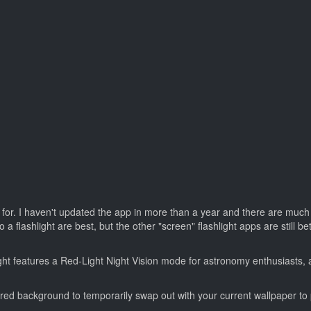
 for. I haven't updated the app in more than a year and there are much b
flashlight are best, but the other "screen" flashlight apps are still bet
ght features a Red-Light Night Vision mode for astronomy enthusiasts, 
id red background to temporarily swap out with your current wallpaper to p