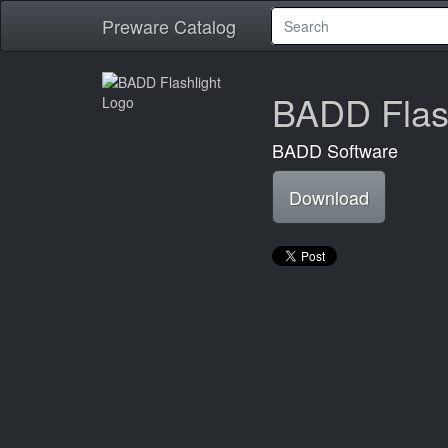
Preware Catalog
BADD Flash
BADD Software
Download