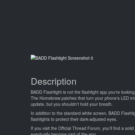
Description
BADD Flashlight is not the flashlight app you're looking
The Homebrew patches that turn your phone's LED into a 
update, but you shouldn't hold your breath.
In addition to the standard white screen, BADD Flashli
flashlights to protect their dark-adjusted eyes.
If you visit the Official Thread Forum, you'll find a sol
eventually become part of the app.