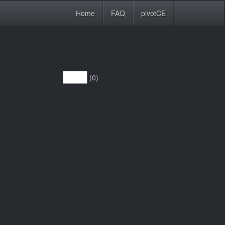
Home
FAQ
pivotCE
(0)