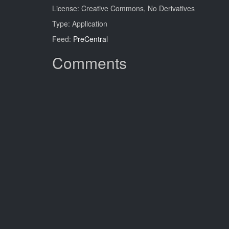
License: Creative Commons, No Derivatives
Type: Application
Feed:
PreCentral
Comments