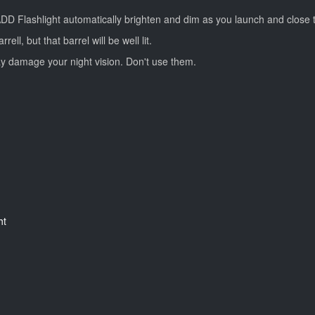
 BADD Flashlight automatically brighten and dim as you launch and close 
l, but that barrel will be well lit.
y damage your night vision. Don't use them.
ht