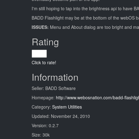
I'm still hoping to tap into the brightness api to have
BADD Flashlight may be at the bottom of the webOS barrel
ISSUES:
Menu and About dialog are too bright and ma
Rating
Click to rate!
Information
Seller: BADD Software
Homepage:
http://www.webosnation.com/badd-flashlig
Category:
System Utilities
Updated: November 24, 2010
Version: 0.2.7
Size: 30k