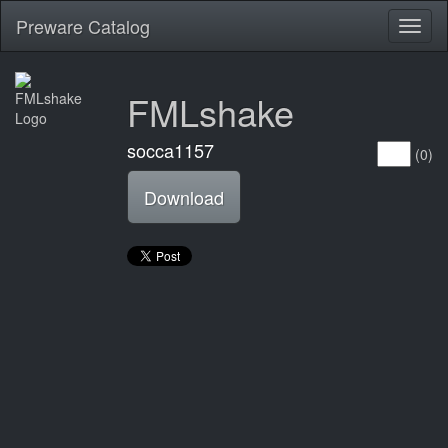
Preware Catalog
Toggl
naviga
FMLshake
socca1157
(0)
Download