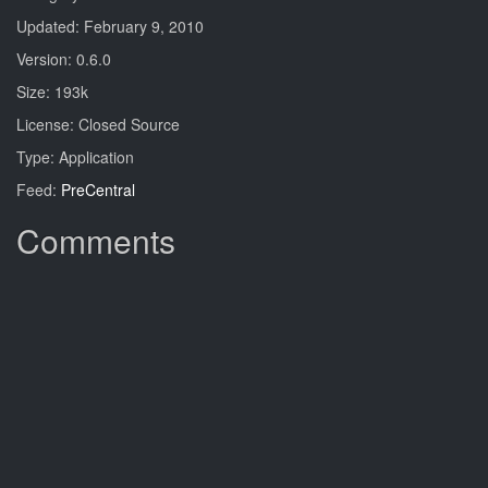
Updated: February 9, 2010
Version: 0.6.0
Size: 193k
License: Closed Source
Type: Application
Feed:
PreCentral
Comments