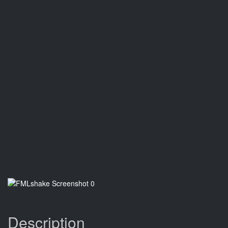
Description