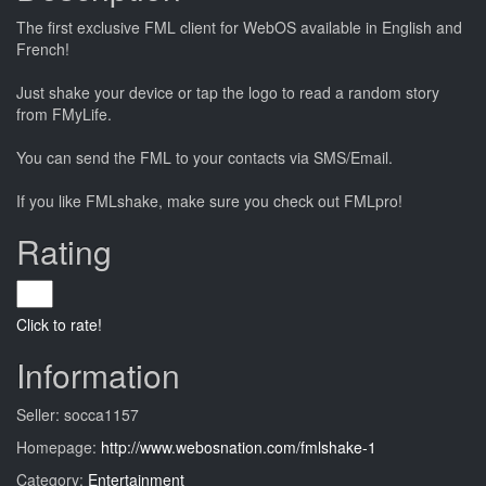
The first exclusive FML client for WebOS available in English and
French!
Just shake your device or tap the logo to read a random story
from FMyLife.
You can send the FML to your contacts via SMS/Email.
If you like FMLshake, make sure you check out FMLpro!
Rating
Click to rate!
Information
Seller: socca1157
Homepage:
http://www.webosnation.com/fmlshake-1
Category:
Entertainment