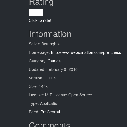
Rating
Click to rate!
Information
Seller: Boatrights
Homepage:
http://www.webosnation.com/pre-chess
Category:
Games
Updated: February 9, 2010
Version: 0.0.04
Size: 144k
License: MIT License Open Source
Type: Application
Feed:
PreCentral
Comments