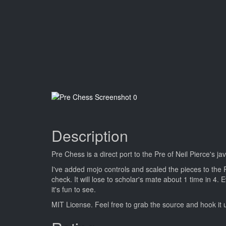
Description
Pre Chess is a direct port to the Pre of Neil Pierce's j
I've added mojo controls and scaled the pieces to the 
check. It will lose to scholar's mate about 1 time in 4.
it's fun to see.
MIT License. Feel free to grab the source and hook it