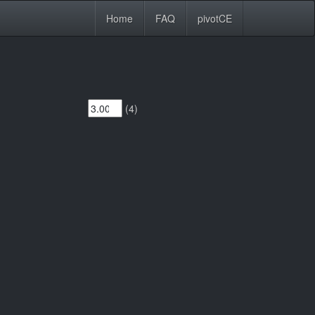
Home
FAQ
pivotCE
(4)