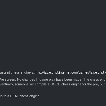
avascript chess engine at
http://javascript.internet.com/games/javascrip
Pre screen. No changes in game play have been made. The chess engine i
 Eventually, someone will compile a GOOD chess engine for the pre, but unt
 up to a REAL chess engine.