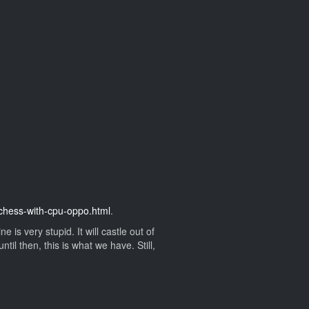
t-chess-with-cpu-oppo.html
.
s very stupid. It will castle out of
il then, this is what we have. Still,