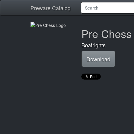
Preware Catalog
Pre Chess
Boatrights
Download