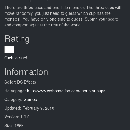
There are three cups and one little monster. The three cups will
move randomly, you just need to guess which cup has the
monsterl. You have only one time to guess! Submit your score
and compete against the rest of the world.
Rating
Click to rate!
Information
Seller: DS Effects
Homepage:
http://www.webosnation.com/monster-cups-1
Category:
Games
Updated: February 9, 2010
Version: 1.0.0
Size: 186k