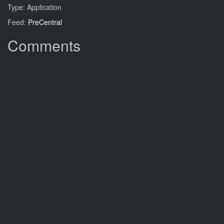
Type: Application
Feed:
PreCentral
Comments