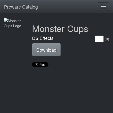
Preware Catalog
Toggl
naviga
Monster Cups
DS Effects
(0)
Download