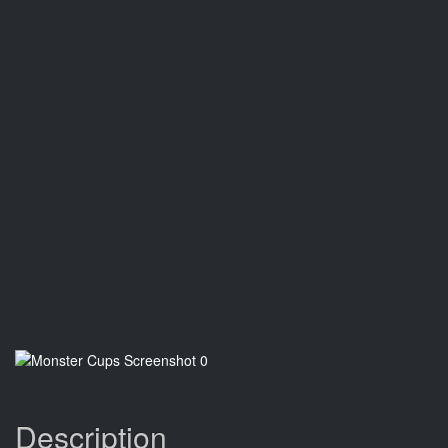
Description