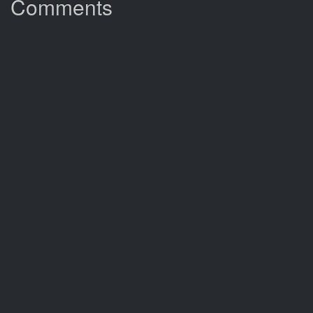
Comments