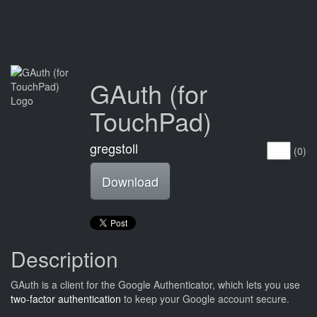
GAuth (for
TouchPad)
gregstoll
(0)
Download
Description
GAuth is a client for the Google Authenticator, which lets you use
two-factor authentication
to keep your Google account secure.