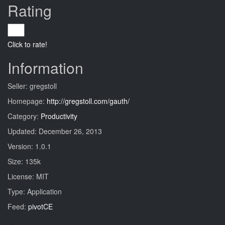
Rating
Click to rate!
Information
Seller: gregstoll
Homepage:
http://gregstoll.com/gauth/
Category:
Productivity
Updated: December 26, 2013
Version: 1.0.1
Size: 135k
License: MIT
Type: Application
Feed:
pivotCE