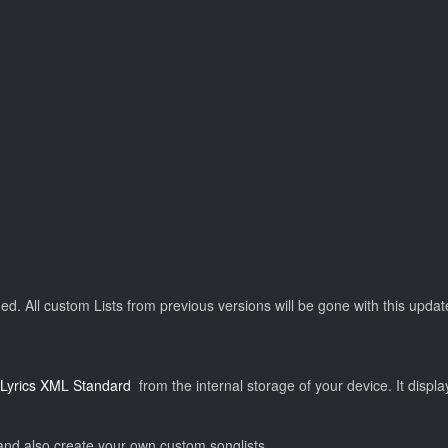
. All custom Lists from previous versions will be gone with this update
Lyrics XML Standard
from the internal storage of your device. It displ
and also create your own custom songlists.