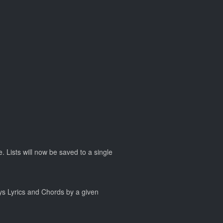
. Lists will now be saved to a single
ays Lyrics and Chords by a given