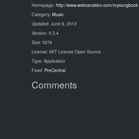
Homepage:
http://www.webosnation.com/mysongbook
Category:
Music
Updated: June 6, 2013
Version: 0.3.4
Size: 527k
License: MIT License Open Source
Type: Application
Feed:
PreCentral
Comments