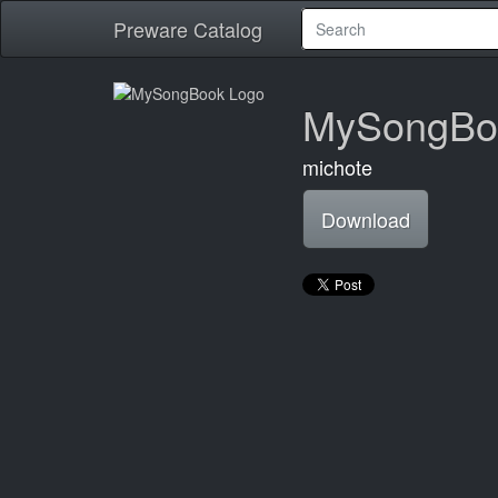
Preware Catalog
MySongBo
michote
Download