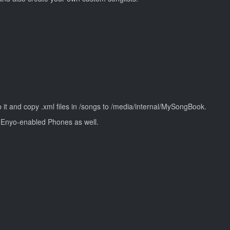
p it and copy .xml files in /songs to /media/internal/MySongBook.
l Enyo-enabled Phones as well.