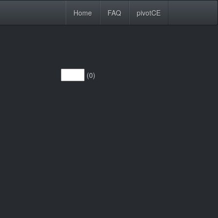
Home
FAQ
pivotCE
(0)