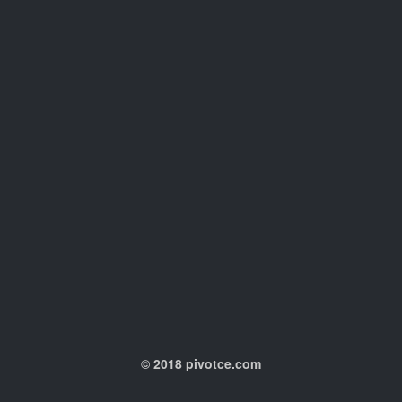
© 2018 pivotce.com