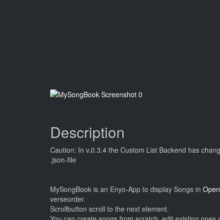
Description
Caution: In v.0.3.4 the Custom List Backend has changed
.json-file
MySongBook is an Enyo-App to display Songs in
Open
verseorder.
Scrollbutton scroll to the next element.
You can create songs from scratch, edit existing ones 