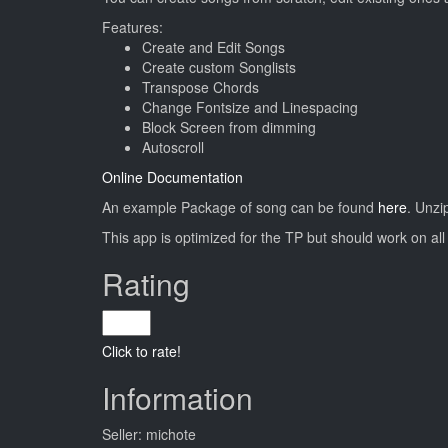
Features:
Create and Edit Songs
Create custom Songlists
Transpose Chords
Change Fontsize and Linespacing
Block Screen from dimming
Autoscroll
Online Documentation
An example Package of song can be found
here
. Unzi
This app is optimized for the TP but should work on al
Rating
Click to rate!
Information
Seller: michote