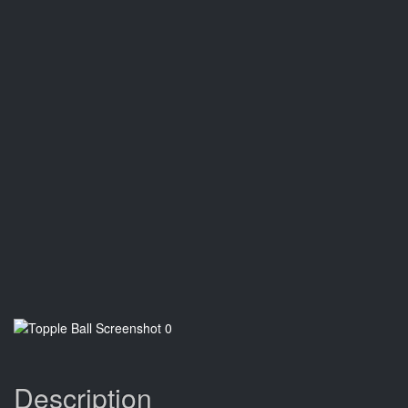
Description