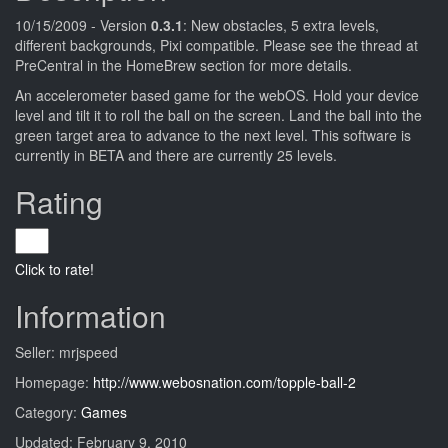
10/15/2009 - Version
0.3.1
: New obstacles, 5 extra levels,
different backgrounds, Pixi compatible. Please see the thread at
PreCentral in the HomeBrew section for more details.
An accelerometer based game for the webOS. Hold your device
level and tilt it to roll the ball on the screen. Land the ball into the
green target area to advance to the next level. This software is
currently in BETA and there are currently 25 levels.
Rating
Click to rate!
Information
Seller: mrjspeed
Homepage:
http://www.webosnation.com/topple-ball-2
Category:
Games
Updated: February 9, 2010