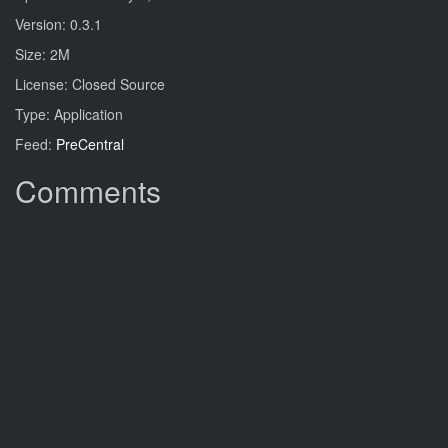
Version: 0.3.1
Size: 2M
License: Closed Source
Type: Application
Feed:
PreCentral
Comments