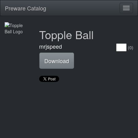
Preware Catalog
Toggl
naviga
Topple Ball
mrjspeed
(0)
Download