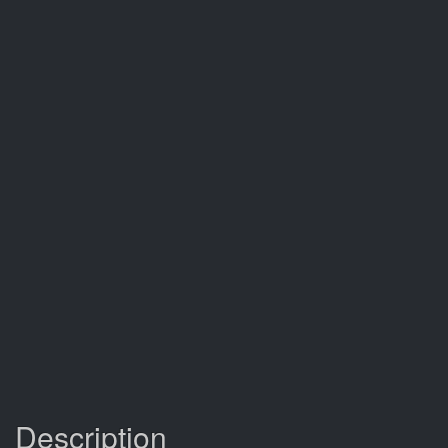
Description