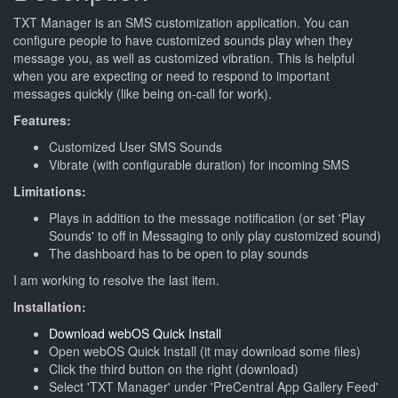
TXT Manager is an SMS customization application. You can
configure people to have customized sounds play when they
message you, as well as customized vibration. This is helpful
when you are expecting or need to respond to important
messages quickly (like being on-call for work).
Features:
Customized User SMS Sounds
Vibrate (with configurable duration) for incoming SMS
Limitations:
Plays in addition to the message notification (or set 'Play
Sounds' to off in Messaging to only play customized sound)
The dashboard has to be open to play sounds
I am working to resolve the last item.
Installation:
Download webOS Quick Install
Open webOS Quick Install (it may download some files)
Click the third button on the right (download)
Select 'TXT Manager' under 'PreCentral App Gallery Feed'