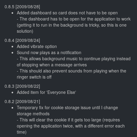
0.8.5 [2009/08/28]
Added dashboard so card does not have to be open
- The dashboard has to be open for the application to work
(getting it to run in the background is tricky, so this is one
solution)
0.8.4 [2009/08/24]
Added vibrate option
Sound now plays as a notification
- This allows background music to continue playing instead
of stopping when a message arrives
- This should also prevent sounds from playing when the
ringer switch is off
0.8.3 [2009/08/22]
Added item for 'Everyone Else'
0.8.2 [2009/08/21]
Temporary fix for cookie storage issue until I change
storage methods
- This will clear the cookie if it gets too large (requires
opening the application twice, with a different error each
time)