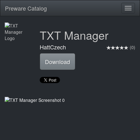
Preware Catalog
Toggl
naviga
TXT Manager
HattCzech
(0)
Download