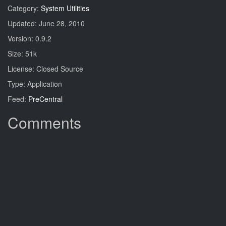
Category:
System Utilities
Updated: June 28, 2010
Version: 0.9.2
Size: 51k
License: Closed Source
Type: Application
Feed:
PreCentral
Comments