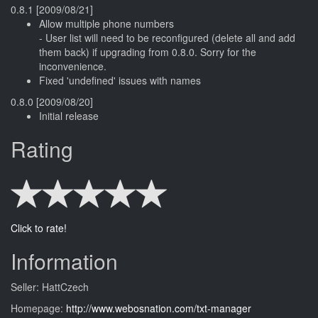
0.8.1 [2009/08/21]
Allow multiple phone numbers
- User list will need to be reconfigured (delete all and add
them back) if upgrading from 0.8.0. Sorry for the
inconvenience.
Fixed 'undefined' issues with names
0.8.0 [2009/08/20]
Initial release
Rating
Click to rate!
Information
Seller: HattCzech
Homepage:
http://www.webosnation.com/txt-manager