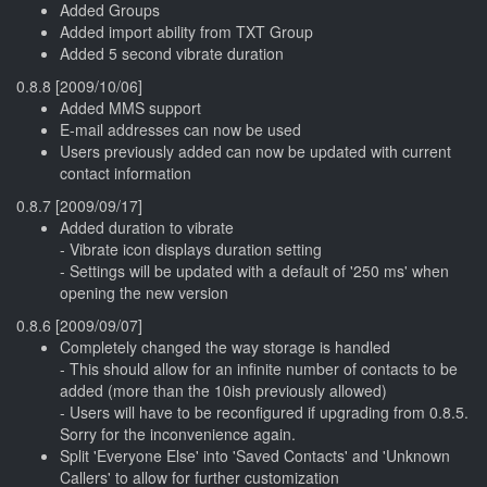
Added Groups
Added import ability from TXT Group
Added 5 second vibrate duration
0.8.8 [2009/10/06]
Added MMS support
E-mail addresses can now be used
Users previously added can now be updated with current
contact information
0.8.7 [2009/09/17]
Added duration to vibrate
- Vibrate icon displays duration setting
- Settings will be updated with a default of '250 ms' when
opening the new version
0.8.6 [2009/09/07]
Completely changed the way storage is handled
- This should allow for an infinite number of contacts to be
added (more than the 10ish previously allowed)
- Users will have to be reconfigured if upgrading from 0.8.5.
Sorry for the inconvenience again.
Split 'Everyone Else' into 'Saved Contacts' and 'Unknown
Callers' to allow for further customization