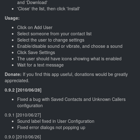
and 'Download'
'Close' the list, then click 'Install'
Usage:
Click on Add User
Select someone from your contact list
Select the user to change settings
Enable/disable sound or vibrate, and choose a sound
Click Save Settings
The user should have icons showing what is enabled
Wait for a text message
Donate:
If you find this app useful, donations would be greatly
appreciated.
0.9.2 [2010/06/28]
Fixed a bug with Saved Contacts and Unknown Callers
configuration
0.9.1 [2010/06/27]
Sound label fixed in User Configuration
Fixed error dialogs not popping up
0.9.0 [2010/06/26]