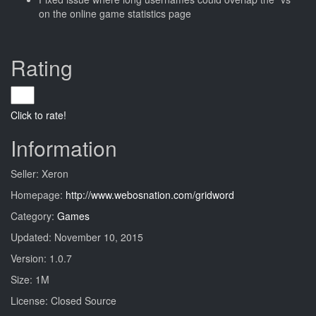
on the online game statistics page
Rating
Click to rate!
Information
Seller: Xeron
Homepage:
http://www.webosnation.com/gridword
Category:
Games
Updated: November 10, 2015
Version: 1.0.7
Size: 1M
License: Closed Source