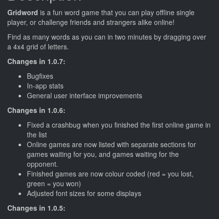
Gridword
is a fun word game that you can play offline single
player, or challenge friends and strangers alike online!
Find as many words as you can in two minutes by dragging over
a 4x4 grid of letters.
Changes in 1.0.7:
Bugfixes
In-app stats
General user interface improvements
Changes in 1.0.6:
Fixed a crashbug when you finished the first online game in
the list
Online games are now listed with separate sections for
games waiting for you, and games waiting for the
opponent.
Finished games are now colour coded (red = you lost,
green = you won)
Adjusted font sizes for some displays
Changes in 1.0.5: