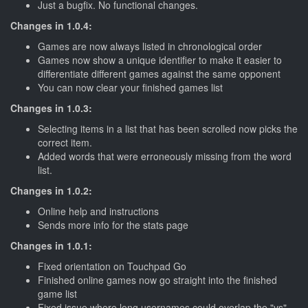
Just a bugfix. No functional changes.
Changes in 1.0.4:
Games are now always listed in chronological order
Games now show a unique identifier to make it easier to
differentiate different games against the same opponent
You can now clear your finished games list
Changes in 1.0.3:
Selecting items in a list that has been scrolled now picks the
correct item.
Added words that were erroneously missing from the word
list.
Changes in 1.0.2:
Online help and instructions
Sends more info for the stats page
Changes in 1.0.1:
Fixed orientation on Touchpad Go
Finished online games now go straight into the finished
game list
Fixed issue where long usernames could overlap the "vs"