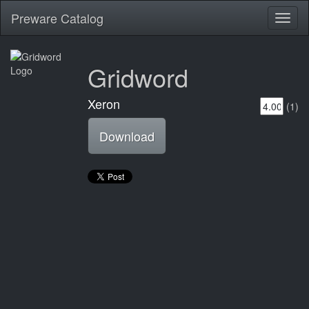
Preware Catalog
Toggl
naviga
Gridword
Xeron
(1)
Download