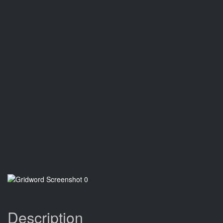
Description