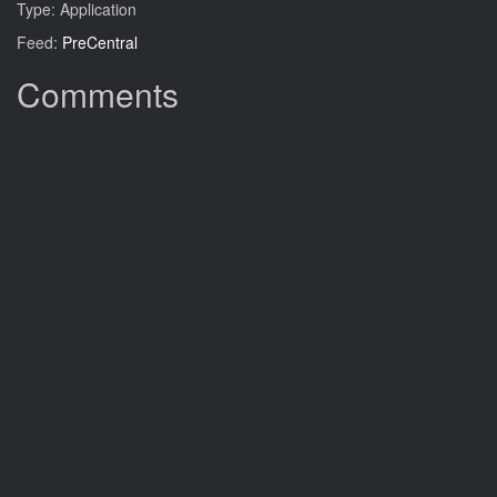
Type: Application
Feed:
PreCentral
Comments