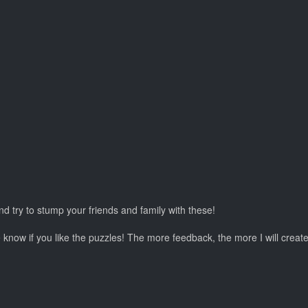
nd try to stump your friends and family with these!
e know if you like the puzzles! The more feedback, the more I will create