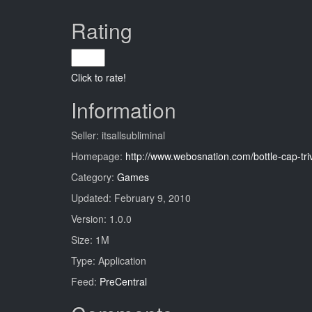
Rating
Click to rate!
Information
Seller: itsallsubliminal
Homepage:
http://www.webosnation.com/bottle-cap-tri
Category:
Games
Updated: February 9, 2010
Version: 1.0.0
Size: 1M
Type: Application
Feed:
PreCentral