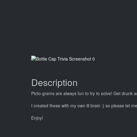
Description
Picto-grams are always fun to try to solve! Get drunk a
I created these with my own lil brain :) so please let m
Enjoy!