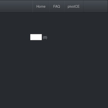
Home
FAQ
pivotCE
(0)