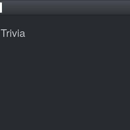
Trivia