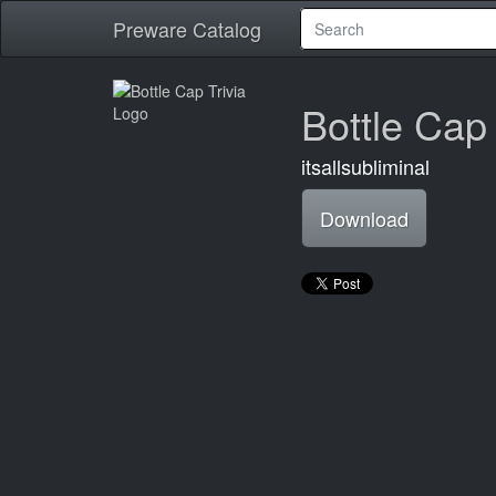
Preware Catalog
Bottle Cap 
itsallsubliminal
Download