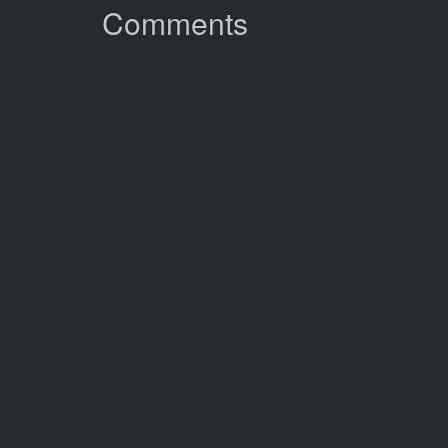
Comments