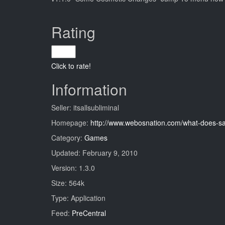
Rating
Click to rate!
Information
Seller: itsallsubliminal
Homepage:
http://www.webosnation.com/what-does-s
Category:
Games
Updated: February 9, 2010
Version: 1.3.0
Size: 564k
Type: Application
Feed:
PreCentral