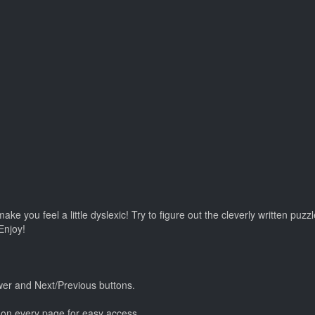
e you feel a little dyslexic! Try to figure out the cleverly written pu
Enjoy!
er and Next/Previous buttons.
n every page for easy access.