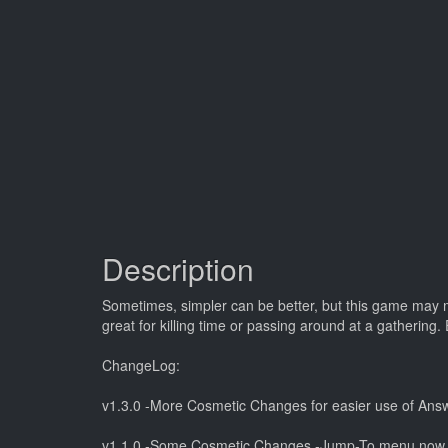
Description
Sometimes, simpler can be better, but this game may mak
great for killing time or passing around at a gathering. 
ChangeLog:
v1.3.0 -More Cosmetic Changes for easier use of Answ
v1.1.0 -Some Cosmetic Changes -Jump-To menu now o