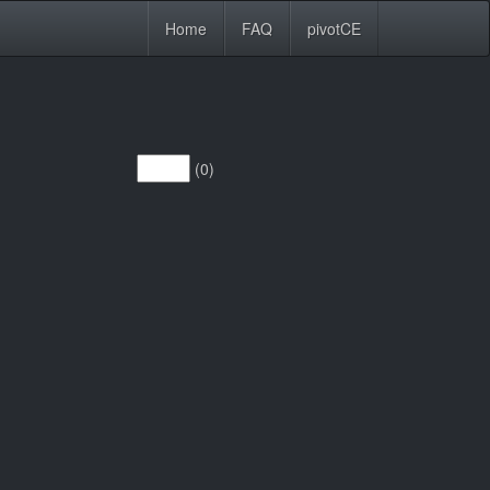
Home
FAQ
pivotCE
(0)