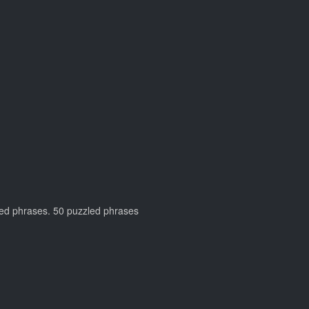
zzled phrases. 50 puzzled phrases