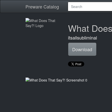
Preware Catalog
What Does
itsallsubliminal
Download