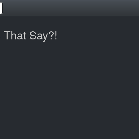
 That Say?!