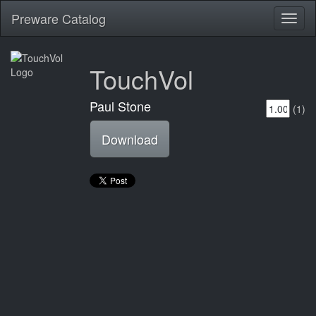
Preware Catalog
Toggl
naviga
TouchVol
Paul Stone
(1)
Download