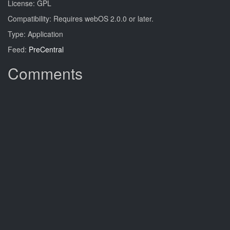
License: GPL
Compatibility: Requires webOS 2.0.0 or later.
Type: Application
Feed:
PreCentral
Comments