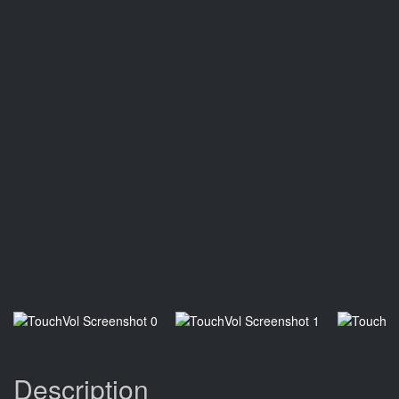
Description