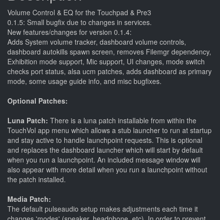
Volume Control & EQ for the Touchpad & Pre3
0.1.5: Small bugfix due to changes in services.
New features/changes for version 0.1.4:
Adds System volume tracker, dashboard volume controls,
dashboard autokills spawn screen, removes Filemgr dependency,
Exhibition mode support, Mic support, UI changes, mode switch
checks port status, alsa ucm patches, adds dashboard as primary
mode, some usage guide info, and misc bugfixes.
Optional Patches:
Luna Patch:
There is a luna patch installable from within the
TouchVol app menu which allows a stub launcher to run at startup
and stay active to handle launchpoint requests. This is optional
and replaces the dashboard launcher which will start by default
when you run a launchpoint. An included message window will
also appear with more detail when you run a launchpoint without
the patch installed.
Media Patch:
The default pulseaudio setup makes adjustments each time it
changes 'modes' (speaker, headphone, etc). In order to prevent