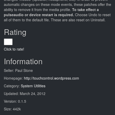
automatic changes on these mode events, these patches offer the
ability to remove it from the media profile.
To take effect a
pulseaudio or device restart is required.
Choose Undo to reset
all of them to the default file. These are also reset on Uninstall.
Rating
Click to rate!
Information
Seller: Paul Stone
Homepage:
http://touchcontrol.wordpress.com
Category:
System Utilities
Updated: March 24, 2012
Version: 0.1.5
Size: 442k