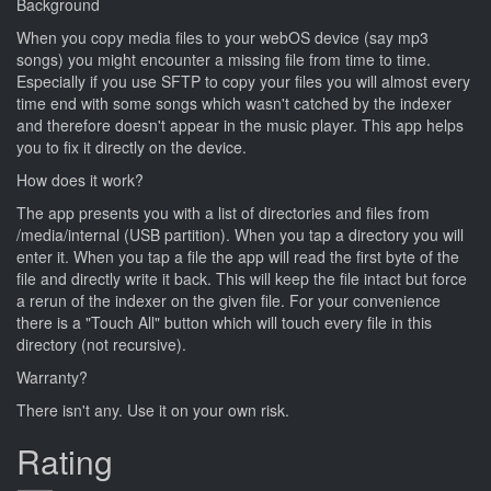
Background
When you copy media files to your webOS device (say mp3
songs) you might encounter a missing file from time to time.
Especially if you use SFTP to copy your files you will almost every
time end with some songs which wasn't catched by the indexer
and therefore doesn't appear in the music player. This app helps
you to fix it directly on the device.
How does it work?
The app presents you with a list of directories and files from
/media/internal (USB partition). When you tap a directory you will
enter it. When you tap a file the app will read the first byte of the
file and directly write it back. This will keep the file intact but force
a rerun of the indexer on the given file. For your convenience
there is a "Touch All" button which will touch every file in this
directory (not recursive).
Warranty?
There isn't any. Use it on your own risk.
Rating