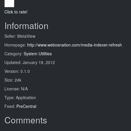
Click to rate!
Information
Seller: MetaView
Homepage:
http://www.webosnation.com/media-indexer-refresh
Category:
System Utilities
Updated: January 18, 2012
Version: 0.1.0
Size: 24k
License: N/A
Type: Application
Feed:
PreCentral
Comments