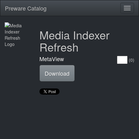
Preware Catalog
Toggl
naviga
Media Indexer
Refresh
MetaView
(0)
Download