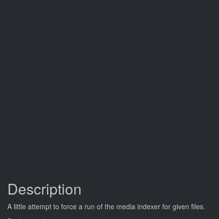
Description
A little attempt to force a run of the media indexer for given files.