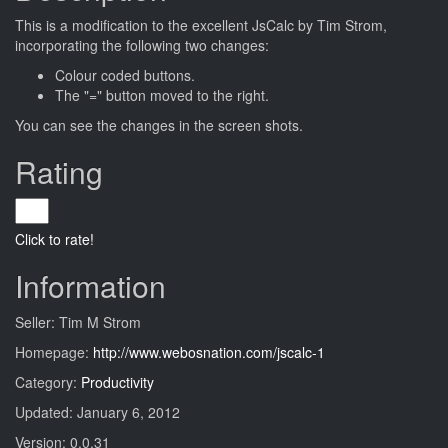
This is a modification to the excellent JsCalc by Tim Strom,
incorporating the following two changes:
Colour coded buttons.
The "=" button moved to the right.
You can see the changes in the screen shots.
Rating
Click to rate!
Information
Seller: Tim M Strom
Homepage:
http://www.webosnation.com/jscalc-1
Category:
Productivity
Updated: January 6, 2012
Version: 0.0.31