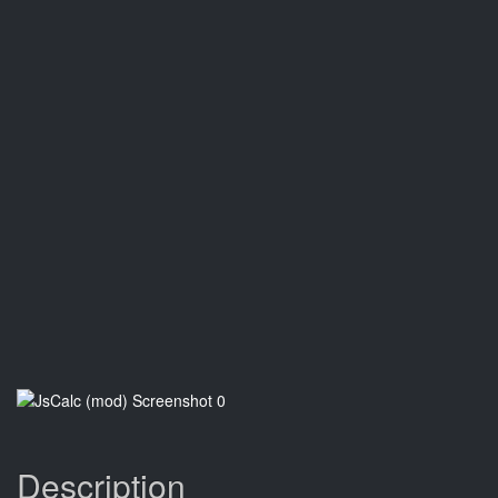
Description