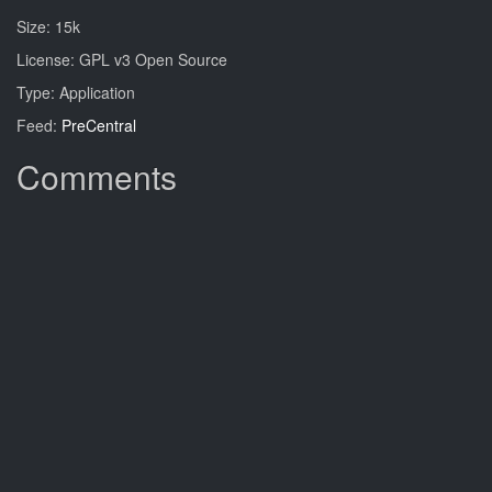
Size: 15k
License: GPL v3 Open Source
Type: Application
Feed:
PreCentral
Comments