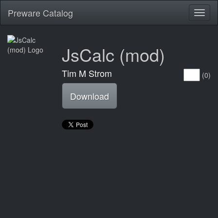
Preware Catalog
Toggl
naviga
JsCalc (mod)
Tim M Strom
(0)
Download