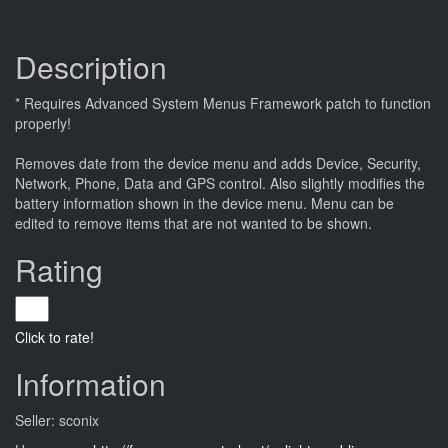
Description
* Requires Advanced System Menus Framework patch to function
properly!
Removes date from the device menu and adds Device, Security,
Network, Phone, Data and GPS control. Also slightly modifies the
battery information shown in the device menu. Menu can be
edited to remove items that are not wanted to be shown.
Rating
Click to rate!
Information
Seller: sconix