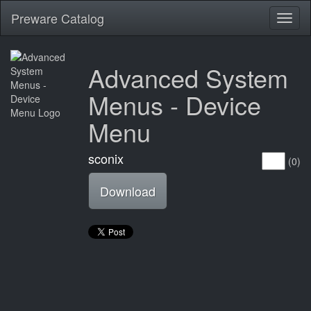
Preware Catalog
Toggl
naviga
Advanced System
Menus - Device
Menu
sconix
(0)
Download