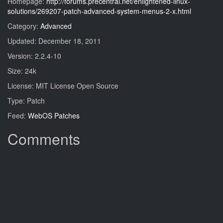
Homepage:
http://forums.precentral.net/enlightened-linux-
solutions/269207-patch-advanced-system-menus-2-x.html
Category:
Advanced
Updated: December 18, 2011
Version: 2.2.4-10
Size: 24k
License: MIT License Open Source
Type: Patch
Feed:
WebOS Patches
Comments