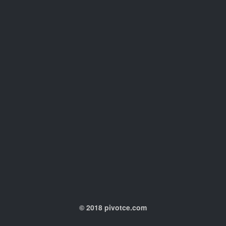
© 2018 pivotce.com