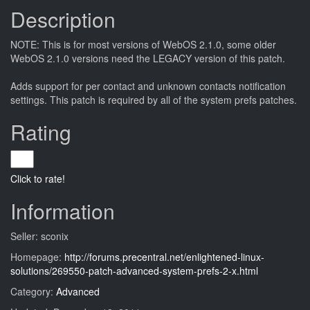
Description
NOTE: This is for most versions of WebOS 2.1.0, some older
WebOS 2.1.0 versions need the LEGACY version of this patch.
Adds support for per contact and unknown contacts notification
settings. This patch is required by all of the system prefs patches.
Rating
Click to rate!
Information
Seller: sconix
Homepage:
http://forums.precentral.net/enlightened-linux-
solutions/269550-patch-advanced-system-prefs-2-x.html
Category:
Advanced