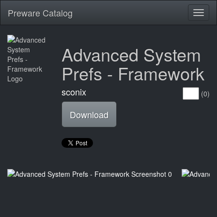
Preware Catalog
Toggl
naviga
Advanced System
Prefs - Framework
sconix
(0)
Download