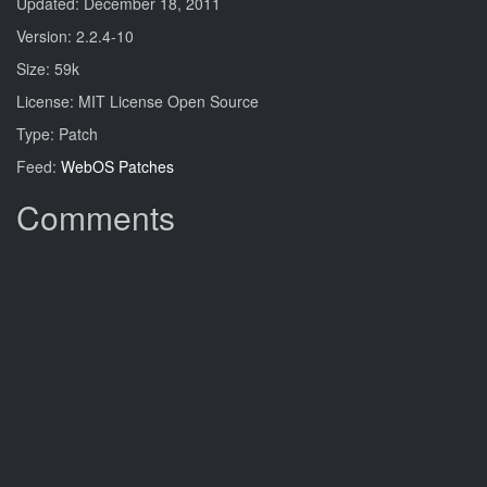
Updated: December 18, 2011
Version: 2.2.4-10
Size: 59k
License: MIT License Open Source
Type: Patch
Feed:
WebOS Patches
Comments