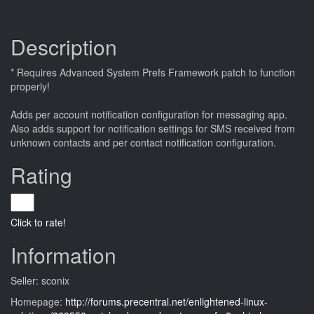
Description
* Requires Advanced System Prefs Framework patch to function
properly!
Adds per account notification configuration for messaging app.
Also adds support for notification settings for SMS received from
unknown contacts and per contact notification configuration.
Rating
Click to rate!
Information
Seller: sconix
Homepage:
http://forums.precentral.net/enlightened-linux-