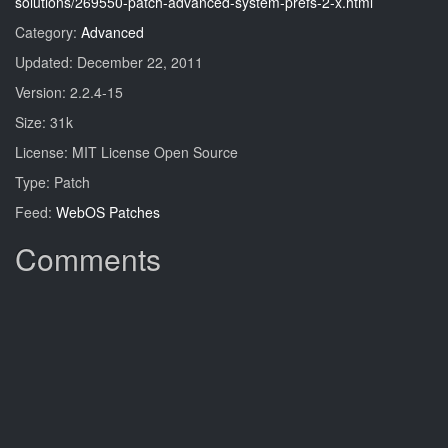
solutions/269550-patch-advanced-system-prefs-2-x.html
Category:
Advanced
Updated: December 22, 2011
Version: 2.2.4-15
Size: 31k
License: MIT License Open Source
Type: Patch
Feed:
WebOS Patches
Comments