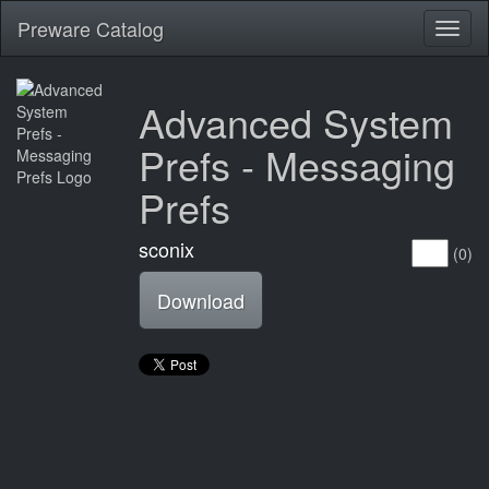
Preware Catalog
Toggl
naviga
Advanced System
Prefs - Messaging
Prefs
sconix
(0)
Download