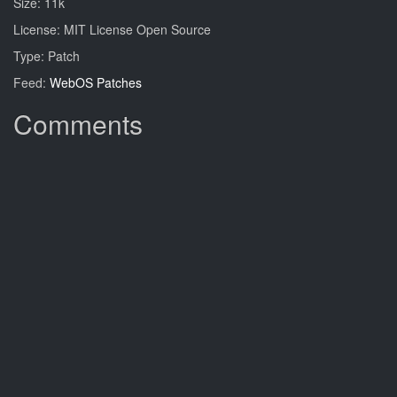
Size: 11k
License: MIT License Open Source
Type: Patch
Feed:
WebOS Patches
Comments