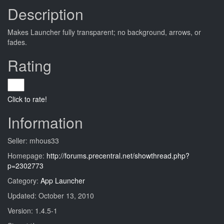
Description
Makes Launcher fully transparent; no background, arrows, or
fades.
Rating
Click to rate!
Information
Seller: mhous33
Homepage:
http://forums.precentral.net/showthread.php?
p=2302773
Category:
App Launcher
Updated: October 13, 2010
Version: 1.4.5-1