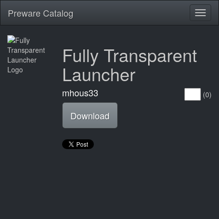
Preware Catalog
Toggl
naviga
Fully Transparent
Launcher
mhous33
(0)
Download