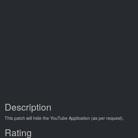
Description
This patch will hide the YouTube Application (as per request).
Rating