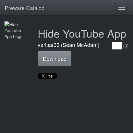
Preware Catalog
Toggl
naviga
Hide YouTube App
veritas06 (Sean McAdam)
(0)
Download