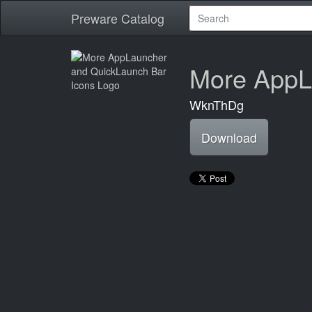
Preware Catalog
More AppL
WknThDg
Download