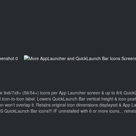
ve 9x6/7x8+ (56/54+) icons per App Launcher screen & up to 8/6 Quic
al icon-to-icon label. Lowers QuickLaunch Bar vertical height & icon po
won't overlap it. Retains original icon dimensions displayed & App Lau
aunch Bar icons!!! IF uninstalled with 6 or more icons... reinstal