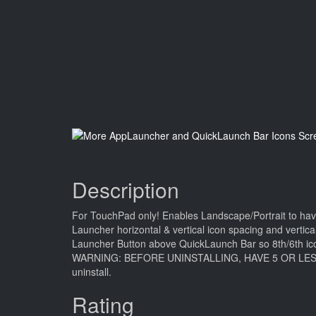
Description
For TouchPad only! Enables Landscape/Portrait to ha
Launcher horizontal & vertical icon spacing and vertic
Launcher Button above QuickLaunch Bar so 8th/6th icon 
WARNING: BEFORE UNINSTALLING, HAVE 5 OR LESS QuickL
uninstall.
Rating