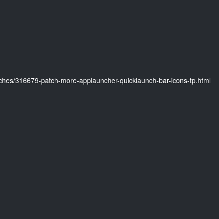
ches/316679-patch-more-applauncher-quicklaunch-bar-icons-tp.html