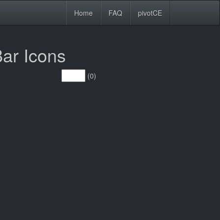
Home
FAQ
pivotCE
ar Icons
(0)