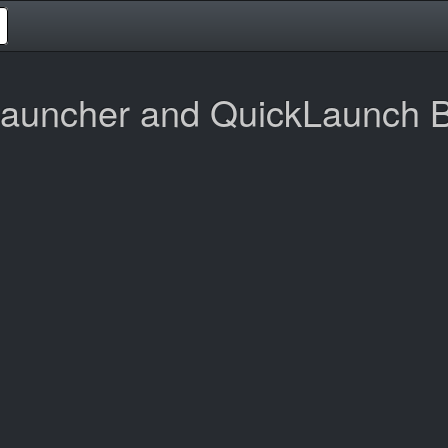
auncher and QuickLaunch B