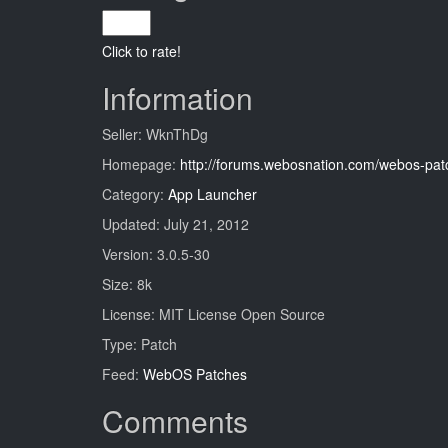
Click to rate!
Information
Seller: WknThDg
Homepage:
http://forums.webosnation.com/webos-pat
Category:
App Launcher
Updated: July 21, 2012
Version: 3.0.5-30
Size: 8k
License: MIT License Open Source
Type: Patch
Feed:
WebOS Patches
Comments