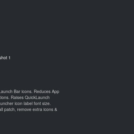
kLaunch Bar icons. Reduces App
sitions. Raises QuickLaunch
ncher icon label font size.
l patch, remove extra icons &