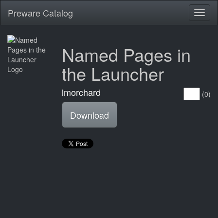
Preware Catalog
Toggl
naviga
Named Pages in
the Launcher
lmorchard
(0)
Download