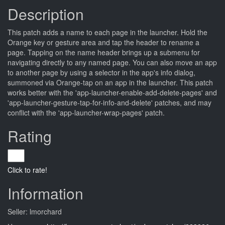
Description
This patch adds a name to each page in the launcher. Hold the
Orange key or gesture area and tap the header to rename a
page. Tapping on the name header brings up a submenu for
navigating directly to any named page. You can also move an app
to another page by using a selector in the app's info dialog,
summoned via Orange-tap on an app in the launcher. This patch
works better with the 'app-launcher-enable-add-delete-pages' and
'app-launcher-gesture-tap-for-info-and-delete' patches, and may
conflict with the 'app-launcher-wrap-pages' patch.
Rating
Click to rate!
Information
Seller: lmorchard