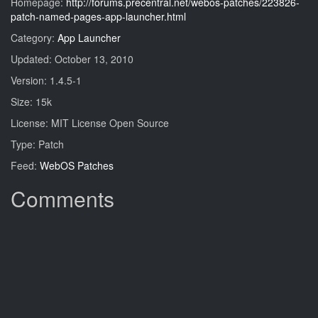
Homepage:
http://forums.precentral.net/webos-patches/223826-
patch-named-pages-app-launcher.html
Category:
App Launcher
Updated: October 13, 2010
Version: 1.4.5-1
Size: 15k
License: MIT License Open Source
Type: Patch
Feed:
WebOS Patches
Comments