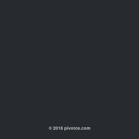
© 2018 pivotce.com