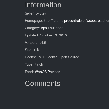
Information
Seller: cwgtex
Homepage:
http://forums.precentral.net/webos-patch
Category:
App Launcher
Updated: October 13, 2010
Version: 1.4.5-1
Size: 11k
License: MIT License Open Source
Type: Patch
Feed:
WebOS Patches
Comments