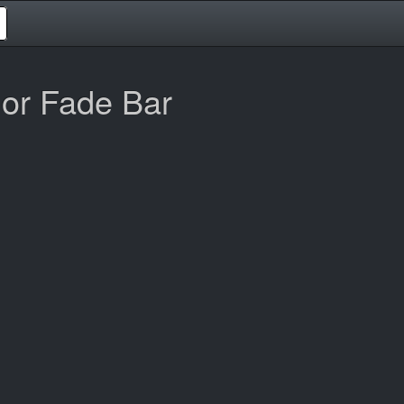
or Fade Bar