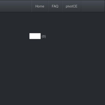
Home
FAQ
pivotCE
(0)