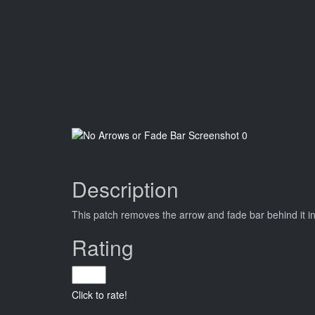
Description
This patch removes the arrow and fade bar behind it i
Rating
Click to rate!