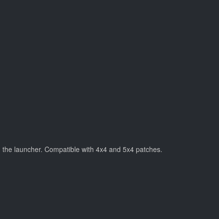
n the launcher. Compatible with 4x4 and 5x4 patches.