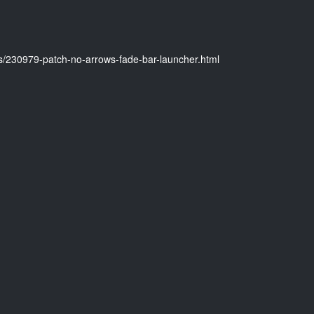
es/230979-patch-no-arrows-fade-bar-launcher.html