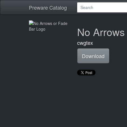
Preware Catalog
No Arrows 
cwgtex
Download