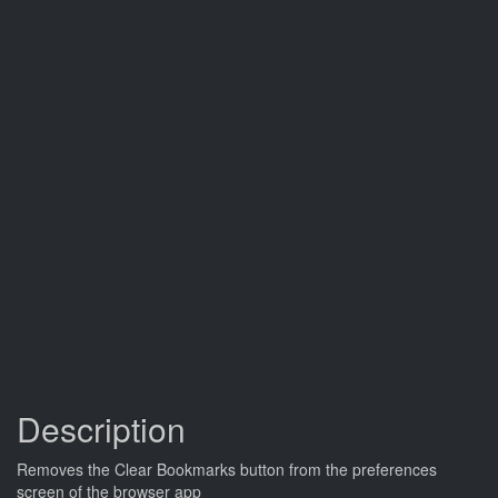
Description
Removes the Clear Bookmarks button from the preferences
screen of the browser app