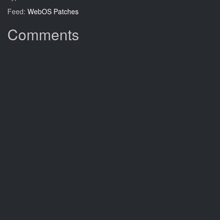
Feed:
WebOS Patches
Comments