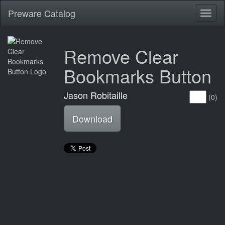
Preware Catalog
Toggl
naviga
Remove Clear
Bookmarks Button
Jason Robitaille
(0)
Download