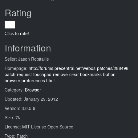
Rating
Click to rate!
Information
Seller: Jason Robitaille
Homepage:
http://forums.precentral.net/webos-patches/288496-
patch-request-touchpad-remove-clear-bookmarks-button-
browser-preferences.html
Category:
Browser
Updated: January 29, 2012
Version: 3.0.5-9
Size: 7k
License: MIT License Open Source
Type: Patch