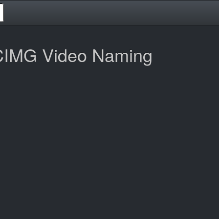
CIMG Video Naming