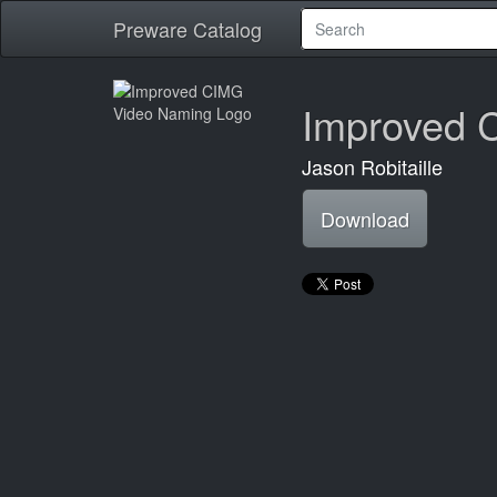
Preware Catalog
Improved 
Jason Robitaille
Download