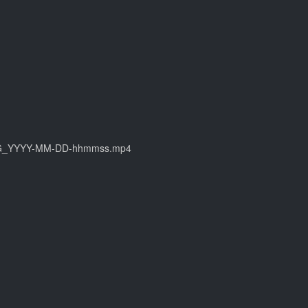
: CIMG_YYYY-MM-DD-hhmmss.mp4