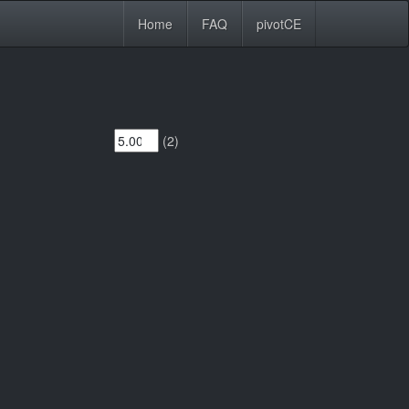
Home
FAQ
pivotCE
(2)