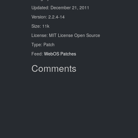
Updated: December 21, 2011
Version: 2.2.4-14
Size: 11k
License: MIT License Open Source
Type: Patch
Feed:
WebOS Patches
Comments