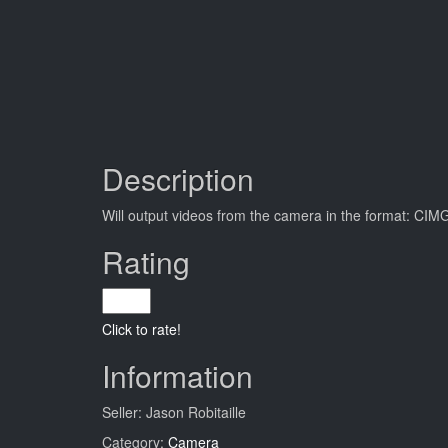
Description
Will output videos from the camera in the format
Rating
Click to rate!
Information
Seller: Jason Robitaille
Category:
Camera