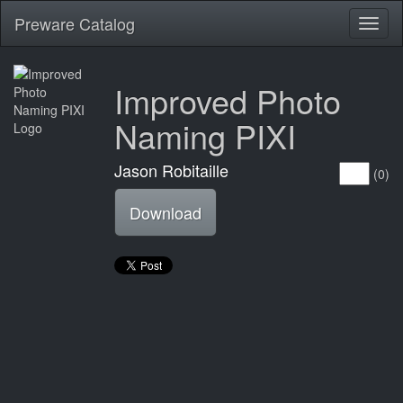
Preware Catalog
Toggl
naviga
Improved Photo
Naming PIXI
Jason Robitaille
(0)
Download