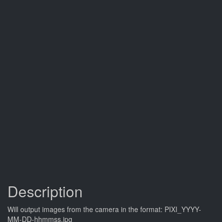
Description
Will output images from the camera in the format: PIXI_YYYY-
MM-DD-hhmmss.jpg