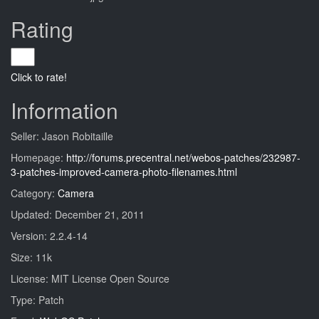
Rating
Click to rate!
Information
Seller: Jason Robitaille
Homepage:
http://forums.precentral.net/webos-patches/232987-
3-patches-improved-camera-photo-filenames.html
Category:
Camera
Updated: December 21, 2011
Version: 2.2.4-14
Size: 11k
License: MIT License Open Source
Type: Patch