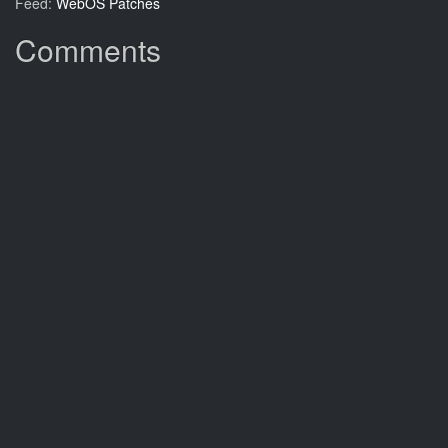
Feed:
WebOS Patches
Comments