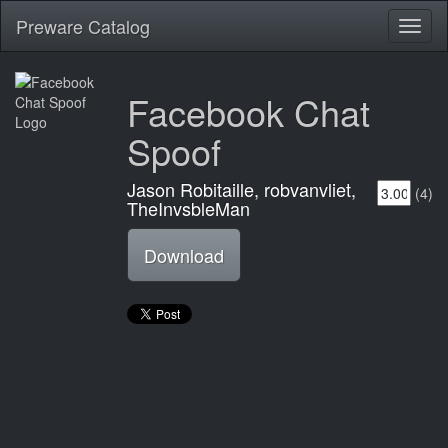
Preware Catalog
Toggl
naviga
Facebook Chat
Spoof
Jason Robitaille, robvanvliet,
(4)
TheInvsbleMan
Download