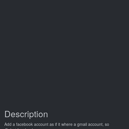
Description
Add a facebook account as if it where a gmail account, so