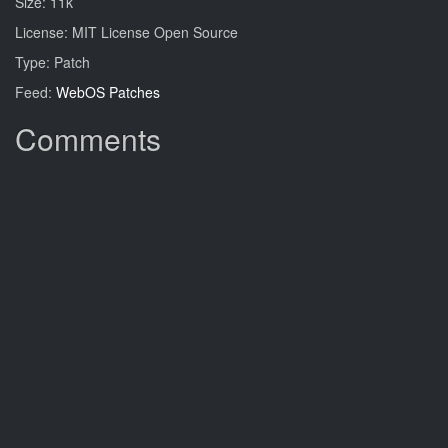
Size: 11k
License: MIT License Open Source
Type: Patch
Feed:
WebOS Patches
Comments