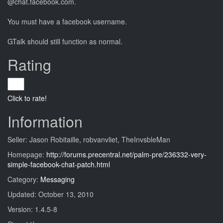
@chat.facebook.com.
You must have a facebook username.
GTalk should still function as normal.
Rating
Click to rate!
Information
Seller: Jason Robitaille, robvanvliet, TheInvsbleMan
Homepage:
http://forums.precentral.net/palm-pre/236332-very-
simple-facebook-chat-patch.html
Category:
Messaging
Updated: October 13, 2010
Version: 1.4.5-8