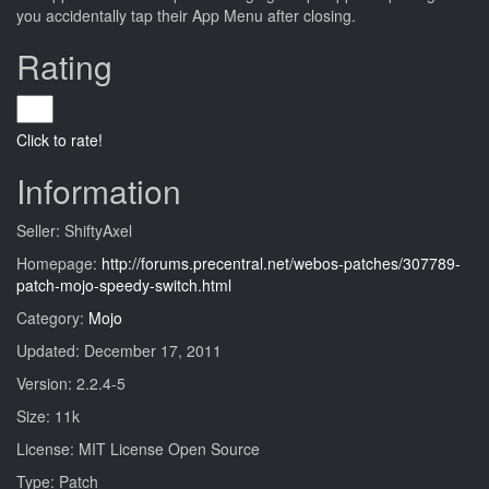
you accidentally tap their App Menu after closing.
Rating
Click to rate!
Information
Seller: ShiftyAxel
Homepage:
http://forums.precentral.net/webos-patches/307789-
patch-mojo-speedy-switch.html
Category:
Mojo
Updated: December 17, 2011
Version: 2.2.4-5
Size: 11k
License: MIT License Open Source
Type: Patch