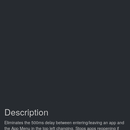
Description
Eliminates the 500ms delay between entering/leaving an app and
the App Menu in the top left changing. Stops apps reopening if