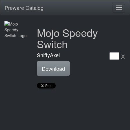
Preware Catalog
Toggl
naviga
Mojo Speedy
Switch
ShiftyAxel
(0)
Download