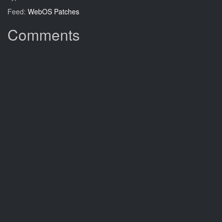
Feed:
WebOS Patches
Comments