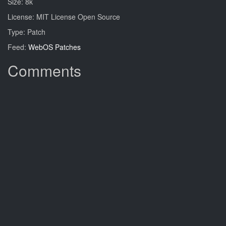
Size: 8k
License: MIT License Open Source
Type: Patch
Feed:
WebOS Patches
Comments