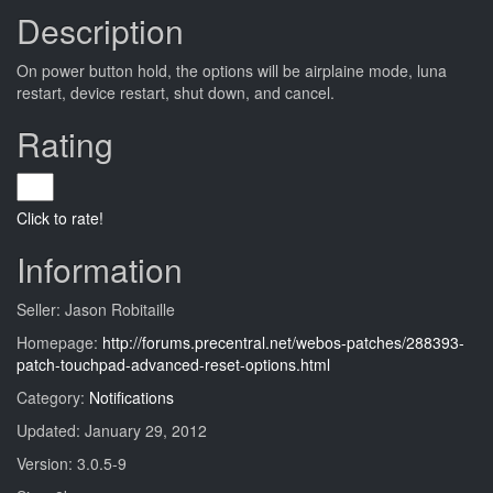
Description
On power button hold, the options will be airplaine mode, luna
restart, device restart, shut down, and cancel.
Rating
Click to rate!
Information
Seller: Jason Robitaille
Homepage:
http://forums.precentral.net/webos-patches/288393-
patch-touchpad-advanced-reset-options.html
Category:
Notifications
Updated: January 29, 2012
Version: 3.0.5-9