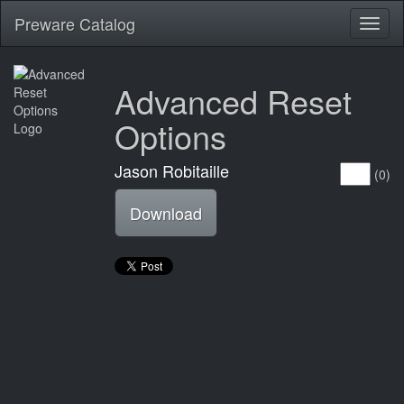
Preware Catalog
Toggl
naviga
Advanced Reset
Options
Jason Robitaille
(0)
Download