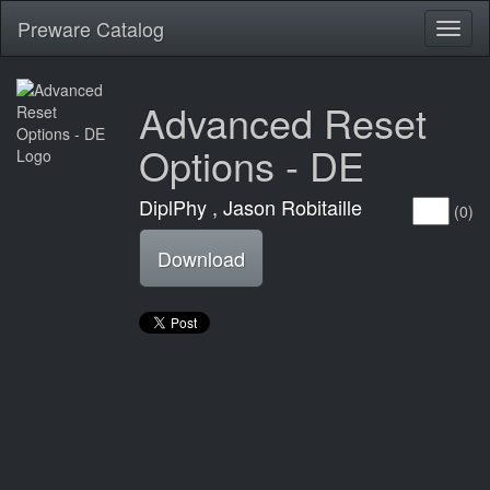
Preware Catalog
Toggl
naviga
Advanced Reset
Options - DE
DiplPhy , Jason Robitaille
(0)
Download