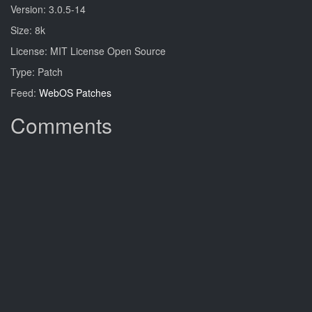
Version: 3.0.5-14
Size: 8k
License: MIT License Open Source
Type: Patch
Feed:
WebOS Patches
Comments