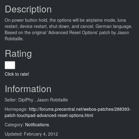
Description
On power button hold, the options will be airplaine mode, luna
restart, device restart, shut down, and cancel. German language.
Based on the original 'Advanced Reset Options' patch by Jason
Robitaille.
Rating
Click to rate!
Information
Seller: DiplPhy , Jason Robitaille
Homepage:
http://forums.precentral.net/webos-patches/288393-
patch-touchpad-advanced-reset-options.html
Category:
Notifications
Updated: February 4, 2012