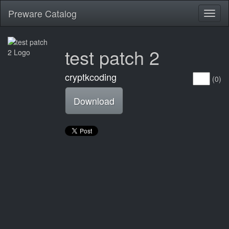
Preware Catalog
Toggl
naviga
test patch 2
cryptkcoding
(0)
Download