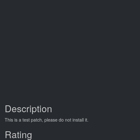
Description
This is a test patch, please do not install it.
Rating