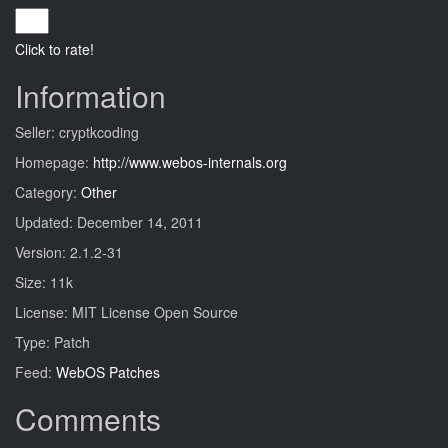
Click to rate!
Information
Seller: cryptkcoding
Homepage:
http://www.webos-internals.org
Category:
Other
Updated: December 14, 2011
Version: 2.1.2-31
Size: 11k
License: MIT License Open Source
Type: Patch
Feed:
WebOS Patches
Comments