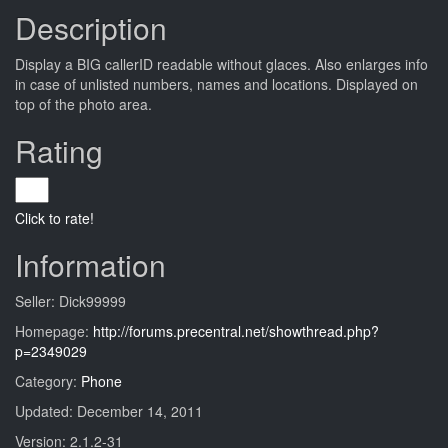
Description
Display a BIG callerID readable without glaces. Also enlarges info
in case of unlisted numbers, names and locations. Displayed on
top of the photo area.
Rating
Click to rate!
Information
Seller: Dick99999
Homepage:
http://forums.precentral.net/showthread.php?
p=2349029
Category:
Phone
Updated: December 14, 2011
Version: 2.1.2-31