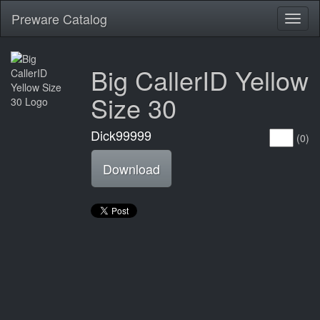
Preware Catalog
Toggl
naviga
Big CallerID Yellow
Size 30
Dick99999
(0)
Download