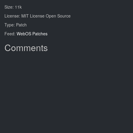
Size: 11k
License: MIT License Open Source
Type: Patch
Feed:
WebOS Patches
Comments