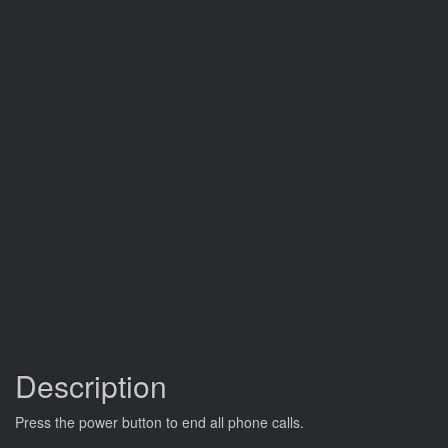
Description
Press the power button to end all phone calls.