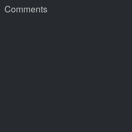
Comments