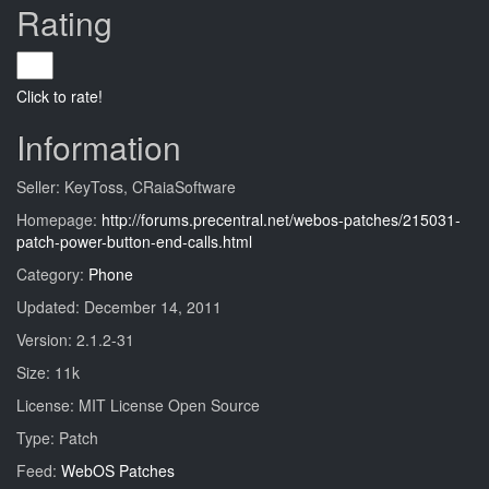
Rating
Click to rate!
Information
Seller: KeyToss, CRaiaSoftware
Homepage:
http://forums.precentral.net/webos-patches/215031-
patch-power-button-end-calls.html
Category:
Phone
Updated: December 14, 2011
Version: 2.1.2-31
Size: 11k
License: MIT License Open Source
Type: Patch
Feed:
WebOS Patches