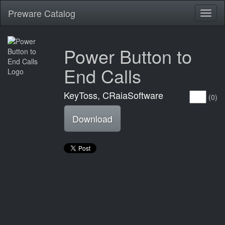
Preware Catalog
Toggl
naviga
Power Button to
End Calls
KeyToss, CRaiaSoftware
(0)
Download