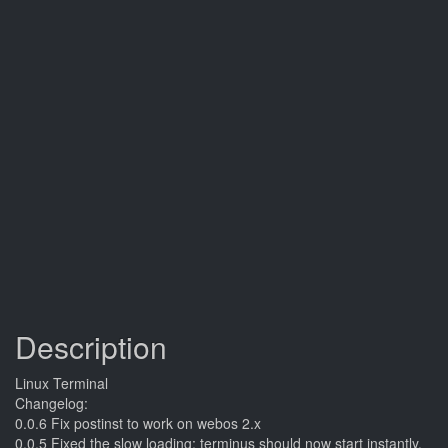
Description
Linux Terminal
Changelog:
0.0.6 Fix postinst to work on webos 2.x
0.0.5 Fixed the slow loading; terminus should now start instantly.