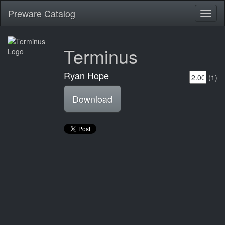
Preware Catalog
Toggl
naviga
Terminus
Ryan Hope
(1)
Download