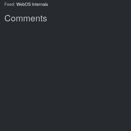
Feed:
WebOS Internals
Comments