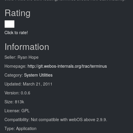
Rating
Click to rate!
Information
Seller: Ryan Hope
Homepage:
http://git.webos-internals.org/trac/terminus
Category:
System Utilities
Updated: March 21, 2011
Version: 0.0.6
Size: 813k
License: GPL
Compatibility: Not compatible with webOS above 2.9.9.
Type: Application